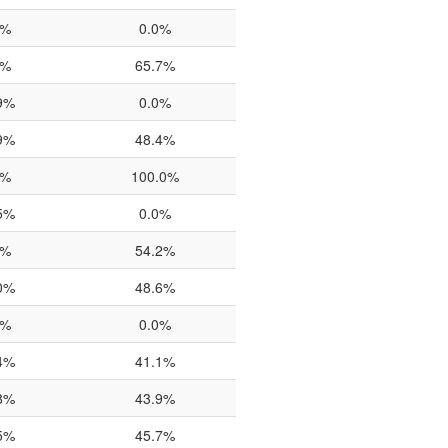
0%
0.0%
0%
65.7%
9%
0.0%
9%
48.4%
0%
100.0%
5%
0.0%
6%
54.2%
0%
48.6%
7%
0.0%
4%
41.1%
8%
43.9%
5%
45.7%