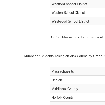
Westford School District
Weston School District
Westwood School District
Source: Massachusetts Department o
Number of Students Taking an Arts Course by Grade,
Massachusetts
Region
Middlesex County
Norfolk County