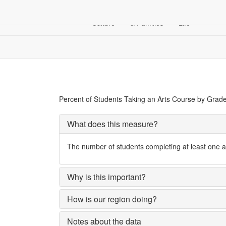
Arts &
Children
Community
Culture
& Families
Life
Education
Students Taking Arts Courses, by Grade Level
Percent of Students Taking an Arts Course by Grad
What does this measure?
The number of students completing at least one ar
Why is this important?
How is our region doing?
Notes about the data