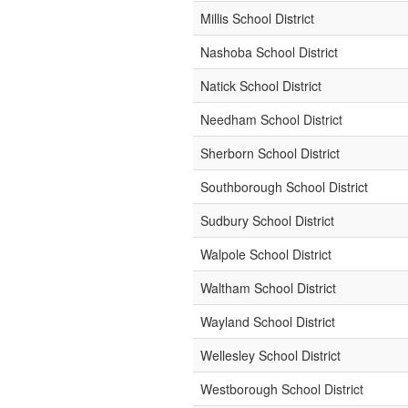
Millis School District
Nashoba School District
Natick School District
Needham School District
Sherborn School District
Southborough School District
Sudbury School District
Walpole School District
Waltham School District
Wayland School District
Wellesley School District
Westborough School District