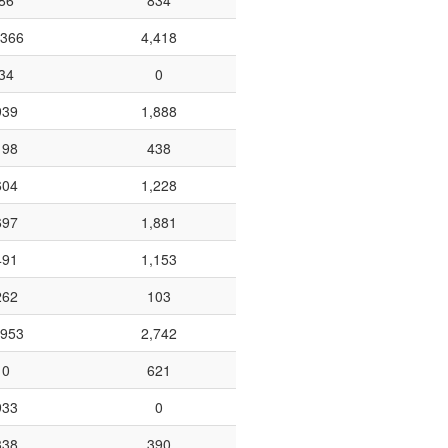
86
834
,366
4,418
34
0
939
1,888
198
438
604
1,228
697
1,881
491
1,153
262
103
,953
2,742
0
621
933
0
338
390