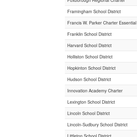
Foxborough Regional Charter
Framingham School District
Francis W. Parker Charter Essential
Franklin School District
Harvard School District
Holliston School District
Hopkinton School District
Hudson School District
Innovation Academy Charter
Lexington School District
Lincoln School District
Lincoln-Sudbury School District
Littleton School District