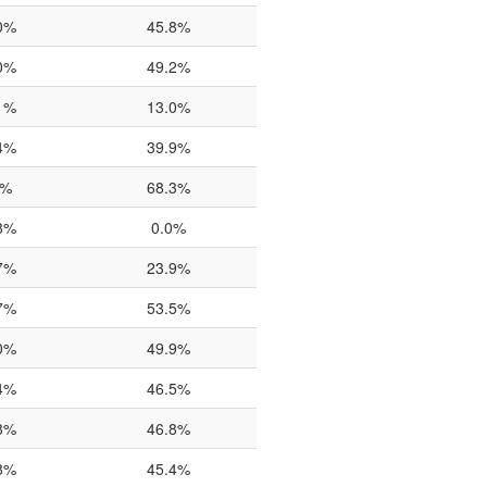
0%
45.8%
0%
49.2%
1%
13.0%
4%
39.9%
0%
68.3%
8%
0.0%
7%
23.9%
7%
53.5%
0%
49.9%
4%
46.5%
8%
46.8%
8%
45.4%