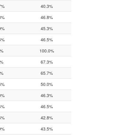
7%
40.3%
8%
46.8%
9%
45.3%
6%
46.5%
0%
100.0%
0%
67.3%
0%
65.7%
6%
50.0%
0%
46.3%
4%
46.5%
6%
42.8%
9%
43.5%