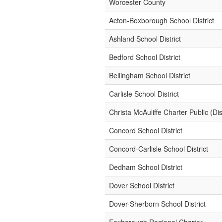
Worcester County
Acton-Boxborough School District
Ashland School District
Bedford School District
Bellingham School District
Carlisle School District
Christa McAuliffe Charter Public (Dist
Concord School District
Concord-Carlisle School District
Dedham School District
Dover School District
Dover-Sherborn School District