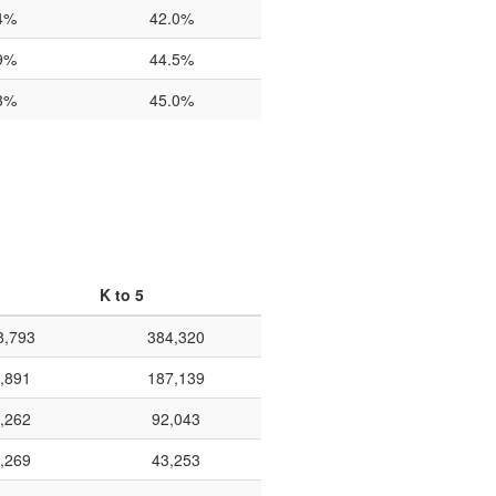
4%
42.0%
9%
44.5%
3%
45.0%
K to 5
8,793
384,320
,891
187,139
,262
92,043
,269
43,253