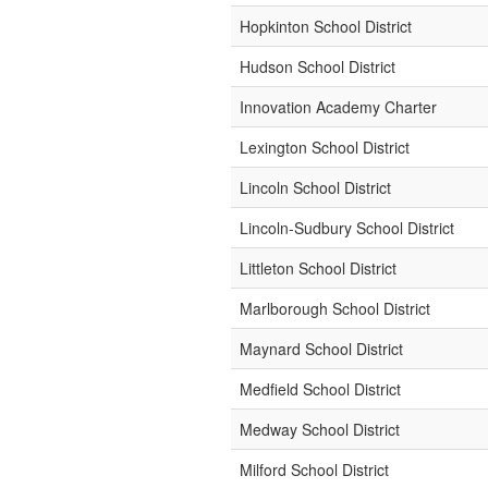
Hopkinton School District
Hudson School District
Innovation Academy Charter
Lexington School District
Lincoln School District
Lincoln-Sudbury School District
Littleton School District
Marlborough School District
Maynard School District
Medfield School District
Medway School District
Milford School District