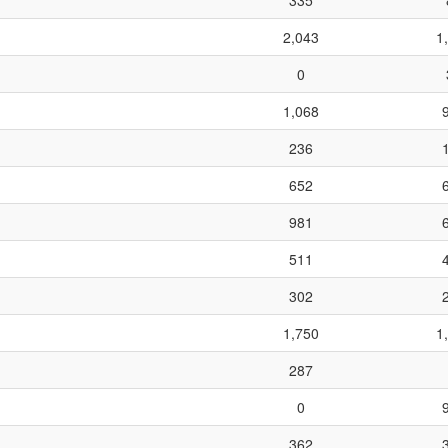
335
2,043
1
0
1,068
236
652
981
511
302
1,750
1
287
0
362