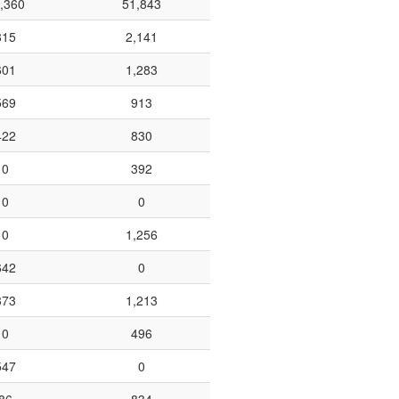
,360
51,843
815
2,141
601
1,283
569
913
422
830
0
392
0
0
0
1,256
642
0
373
1,213
0
496
547
0