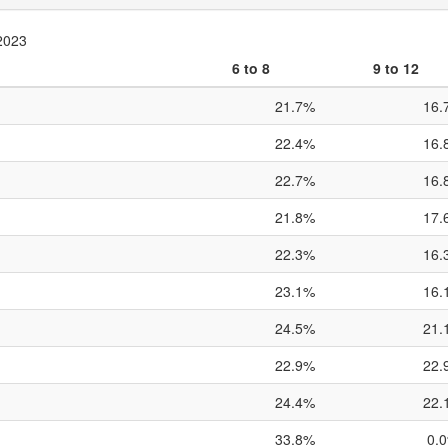
 2023
6 to 8
9 to 12
21.7%
16.
22.4%
16.
22.7%
16.
21.8%
17.
22.3%
16.
23.1%
16.
24.5%
21.
22.9%
22.
24.4%
22.
33.8%
0.