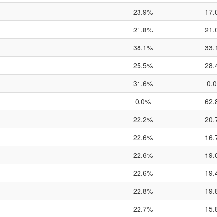
23.9%
17.
21.8%
21.
38.1%
33.
25.5%
28.
31.6%
0.
0.0%
62.
22.2%
20.
22.6%
16.
22.6%
19.
22.6%
19.
22.8%
19.
22.7%
15.