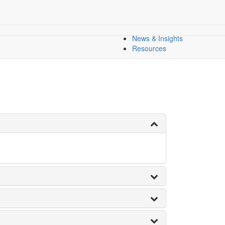
l Equity
All Indicators
Dashboard
Dashboards
Regional Overview
News & Insights
Resources