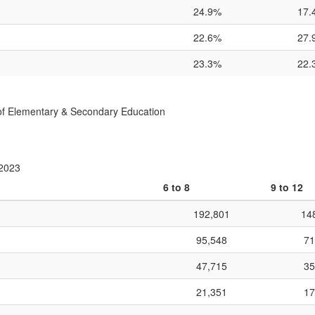
24.9%
17.
22.6%
27.
23.3%
22.
f Elementary & Secondary Education
 2023
6 to 8
9 to 12
192,801
14
95,548
71
47,715
35
21,351
17