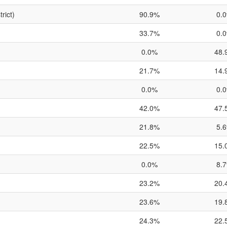
rict)
90.9%
0.
33.7%
0.
0.0%
48.
21.7%
14.
0.0%
0.
42.0%
47.
21.8%
5.
22.5%
15.
0.0%
8.
23.2%
20.
23.6%
19.
24.3%
22.