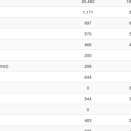
26,482
19
1,171
697
570
466
200
rict)
299
644
0
544
0
483