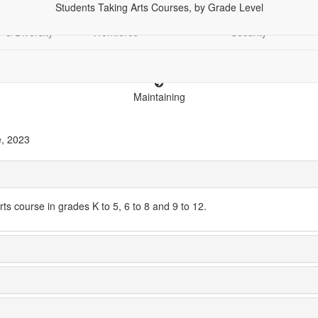
Students Taking Arts Courses, by Grade Level
Demographics
Economy &
Education
Financial
Racia
& Diversity
Workforce
Security
Maintaining
e, 2023
ts course in grades K to 5, 6 to 8 and 9 to 12.