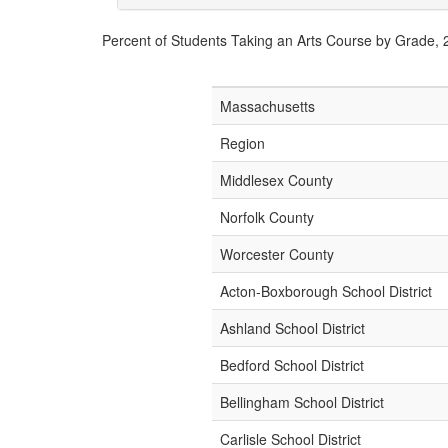
Percent of Students Taking an Arts Course by Grade,
Massachusetts
Region
Middlesex County
Norfolk County
Worcester County
Acton-Boxborough School District
Ashland School District
Bedford School District
Bellingham School District
Carlisle School District