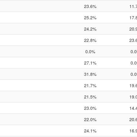
23.6%
11.
25.2%
17.
24.2%
20.
22.8%
23.
0.0%
0.
27.1%
0.
31.8%
0.
21.7%
19.
21.5%
19.
23.0%
14.
22.0%
20.
24.1%
16.