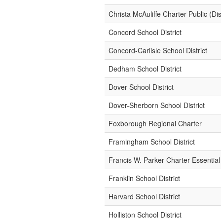
Christa McAuliffe Charter Public (Dist
Concord School District
Concord-Carlisle School District
Dedham School District
Dover School District
Dover-Sherborn School District
Foxborough Regional Charter
Framingham School District
Francis W. Parker Charter Essential
Franklin School District
Harvard School District
Holliston School District