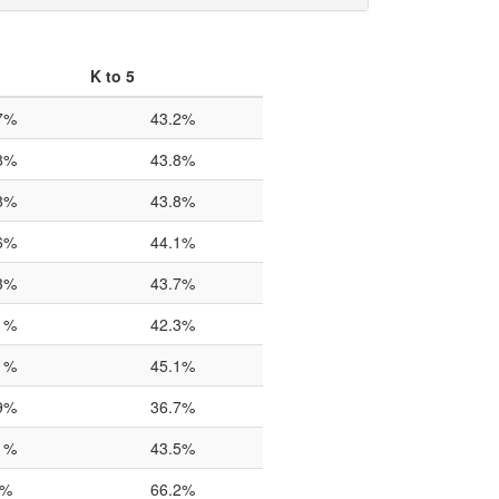
K to 5
7%
43.2%
8%
43.8%
8%
43.8%
6%
44.1%
3%
43.7%
1%
42.3%
1%
45.1%
9%
36.7%
1%
43.5%
0%
66.2%