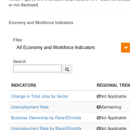
or not disclosed.
Economy and Workforce Indicators
Filter
All Economy and Workforce Indicators
Search
INDICATORS
REGIONAL TRE
Change in Total Jobs by Sector
Not Applicable
Unemployment Rate
Maintaining
Business Ownership by Race/Ethnicity
Not Applicable
Unemployment Rate by Race/Ethnicity
Not Applicable