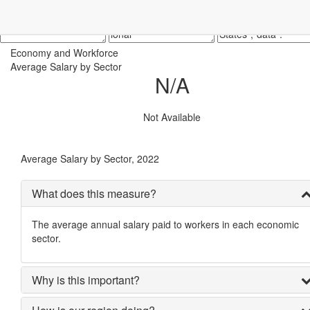
Economy and Workforce
Average Salary by Sector
N/A
Not Available
Average Salary by Sector, 2022
What does this measure?
The average annual salary paid to workers in each economic
sector.
Why is this important?