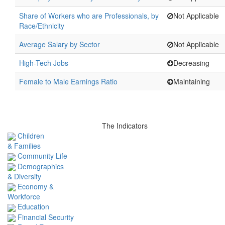
Share of Workers who are Professionals, by
Not Applicable
Race/Ethnicity
Average Salary by Sector
Not Applicable
High-Tech Jobs
Decreasing
Female to Male Earnings Ratio
Maintaining
The Indicators
Children
& Families
Community Life
Demographics
& Diversity
Economy &
Workforce
Education
Financial Security