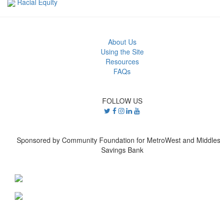
Racial Equity
About Us
Using the Site
Resources
FAQs
FOLLOW US
Sponsored by Community Foundation for MetroWest and Middle
Savings Bank