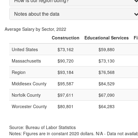
How is our region doing?
Notes about the data
Average Salary by Sector, 2022
Construction
Educational Services
Fi
United States
$73,162
$59,880
Massachusetts
$90,720
$73,130
Region
$93,184
$76,568
Middlesex County
$95,587
$84,529
Norfolk County
$97,611
$67,090
Worcester County
$80,801
$64,283
Source: Bureau of Labor Statistics
Notes: Figures are in constant 2020 dollars. N/A - Data not availa