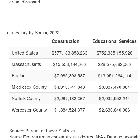
or not disclosed.
Total Salary by Sector, 2022
Construction
Educational Services
United States
$577,183,858,263
$752,385,155,928
Massachusetts
$15,558,444,262
$26,575,682,062
Region
$7,985,398,587
$13,051,264,114
Middlesex County
$4,313,741,843
$8,387,470,884
Norfolk County
$2,287,132,367
$2,032,952,244
Worcester County
$1,384,524,377
$2,630,840,986
Source: Bureau of Labor Statistics
Notes: Figures are in constant 2020 dollars. N/A - Data not availa