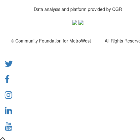
Data analysis and platform provided by CGR
© Community Foundation for MetroWest All Rights Reserve