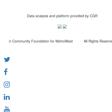
Data analysis and platform provided by CGR
© Community Foundation for MetroWest All Rights Reserve