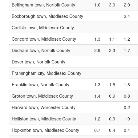
Bellingham town, Norfolk County
1.6
3.0
2.0
Boxborough town, Middlesex County
2.4
Carlisle town, Middlesex County
Concord town, Middlesex County
1.3
1.1
1.2
Dedham town, Norfolk County
2.9
2.3
1.7
Dover town, Norfolk County
Framingham city, Middlesex County
Franklin town, Norfolk County
1.3
1.5
1.8
Groton town, Middlesex County
1.4
0.9
0.8
Harvard town, Worcester County
0.2
Holliston town, Middlesex County
1.2
0.9
1.9
Hopkinton town, Middlesex County
0.7
0.4
0.4