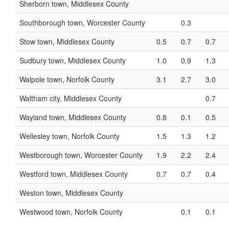
Sherborn town, Middlesex County
Southborough town, Worcester County
0.3
Stow town, Middlesex County
0.5
0.7
0.7
Sudbury town, Middlesex County
1.0
0.9
1.3
Walpole town, Norfolk County
3.1
2.7
3.0
Waltham city, Middlesex County
0.7
Wayland town, Middlesex County
0.8
0.1
0.5
Wellesley town, Norfolk County
1.5
1.3
1.2
Westborough town, Worcester County
1.9
2.2
2.4
Westford town, Middlesex County
0.7
0.7
0.4
Weston town, Middlesex County
Westwood town, Norfolk County
0.1
0.1