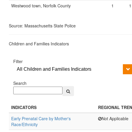
Westwood town, Norfolk County
1
1
Source: Massachusetts State Police
Children and Families Indicators
Filter
All Children and Families Indicators
Search
INDICATORS
REGIONAL TRE
Early Prenatal Care by Mother's
Not Applicable
Race/Ethnicity