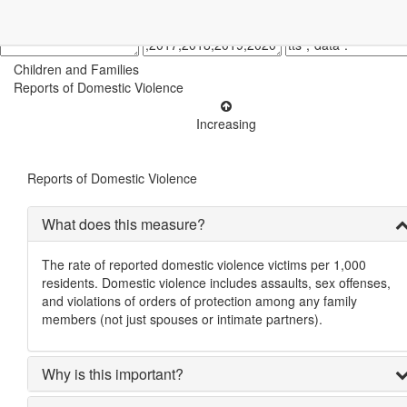
Children and Families
Reports of Domestic Violence
Increasing
Reports of Domestic Violence
What does this measure?
The rate of reported domestic violence victims per 1,000
residents. Domestic violence includes assaults, sex offenses,
and violations of orders of protection among any family
members (not just spouses or intimate partners).
Why is this important?