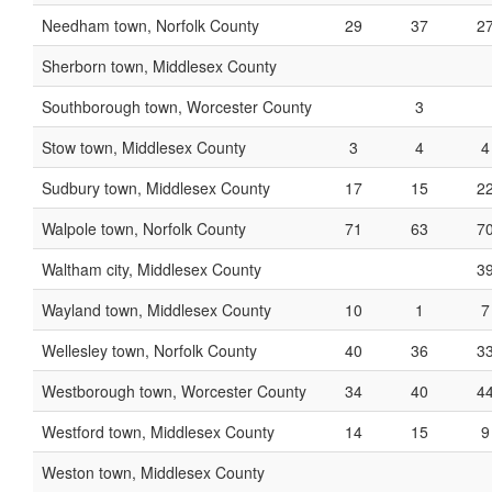
Needham town, Norfolk County
29
37
2
Sherborn town, Middlesex County
Southborough town, Worcester County
3
Stow town, Middlesex County
3
4
4
Sudbury town, Middlesex County
17
15
2
Walpole town, Norfolk County
71
63
7
Waltham city, Middlesex County
3
Wayland town, Middlesex County
10
1
7
Wellesley town, Norfolk County
40
36
3
Westborough town, Worcester County
34
40
4
Westford town, Middlesex County
14
15
9
Weston town, Middlesex County