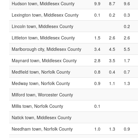
Hudson town, Middlesex County
9.9
8.7
9.6
Lexington town, Middlesex County
0.1
0.2
0.3
Lincoln town, Middlesex County
0.2
Littleton town, Middlesex County
1.5
2.6
2.6
Marlborough city, Middlesex County
3.4
4.5
5.5
Maynard town, Middlesex County
2.8
3.5
1.7
Medfield town, Norfolk County
0.8
0.4
0.7
Medway town, Norfolk County
0.9
1.1
1.3
Milford town, Worcester County
Millis town, Norfolk County
0.1
Natick town, Middlesex County
Needham town, Norfolk County
1.0
1.3
0.9