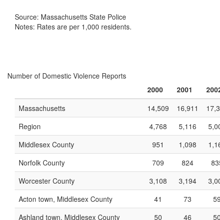
Source: Massachusetts State Police
Notes: Rates are per 1,000 residents.
Number of Domestic Violence Reports
2000
2001
200
Massachusetts
14,509
16,911
17,
Region
4,768
5,116
5,0
Middlesex County
951
1,098
1,1
Norfolk County
709
824
83
Worcester County
3,108
3,194
3,0
Acton town, Middlesex County
41
73
5
Ashland town, Middlesex County
50
46
5