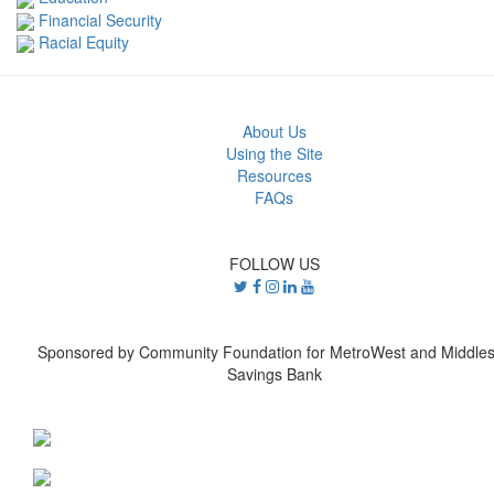
Financial Security
Racial Equity
About Us
Using the Site
Resources
FAQs
FOLLOW US
Sponsored by Community Foundation for MetroWest and Middle
Savings Bank