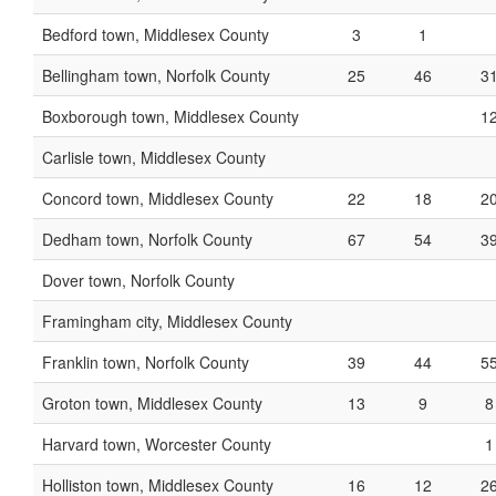
Bedford town, Middlesex County
3
1
Bellingham town, Norfolk County
25
46
3
Boxborough town, Middlesex County
1
Carlisle town, Middlesex County
Concord town, Middlesex County
22
18
2
Dedham town, Norfolk County
67
54
3
Dover town, Norfolk County
Framingham city, Middlesex County
Franklin town, Norfolk County
39
44
5
Groton town, Middlesex County
13
9
8
Harvard town, Worcester County
1
Holliston town, Middlesex County
16
12
2