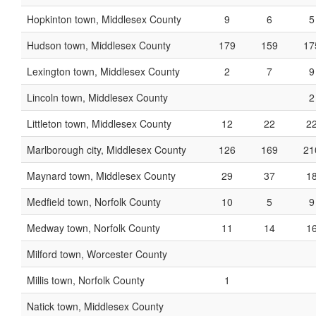
Hopkinton town, Middlesex County
9
6
5
Hudson town, Middlesex County
179
159
17
Lexington town, Middlesex County
2
7
9
Lincoln town, Middlesex County
2
Littleton town, Middlesex County
12
22
2
Marlborough city, Middlesex County
126
169
21
Maynard town, Middlesex County
29
37
1
Medfield town, Norfolk County
10
5
9
Medway town, Norfolk County
11
14
1
Milford town, Worcester County
Millis town, Norfolk County
1
Natick town, Middlesex County