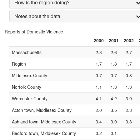
How is the region doing?
Notes about the data
Reports of Domestic Violence
2000
2001
2002
Massachusetts
2.3
2.6
2.7
Region
1.7
1.8
1.7
Middlesex County
0.7
0.7
0.8
Norfolk County
1.1
1.3
1.3
Worcester County
4.1
4.2
3.9
Acton town, Middlesex County
2.0
3.5
2.8
Ashland town, Middlesex County
3.4
3.0
3.3
Bedford town, Middlesex County
0.2
0.1