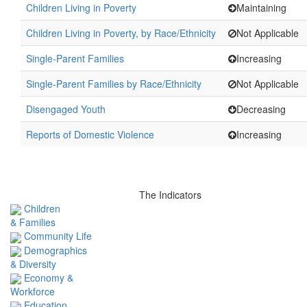
Children Living in Poverty
Maintaining
Children Living in Poverty, by Race/Ethnicity
Not Applicable
Single-Parent Families
Increasing
Single-Parent Families by Race/Ethnicity
Not Applicable
Disengaged Youth
Decreasing
Reports of Domestic Violence
Increasing
The Indicators
Children
& Families
Community Life
Demographics
& Diversity
Economy &
Workforce
Education