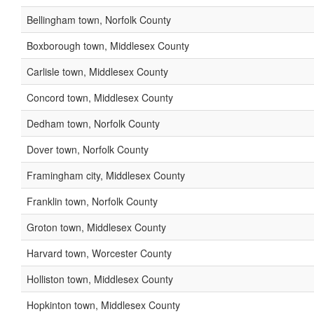
Bellingham town, Norfolk County
Boxborough town, Middlesex County
Carlisle town, Middlesex County
Concord town, Middlesex County
Dedham town, Norfolk County
Dover town, Norfolk County
Framingham city, Middlesex County
Franklin town, Norfolk County
Groton town, Middlesex County
Harvard town, Worcester County
Holliston town, Middlesex County
Hopkinton town, Middlesex County