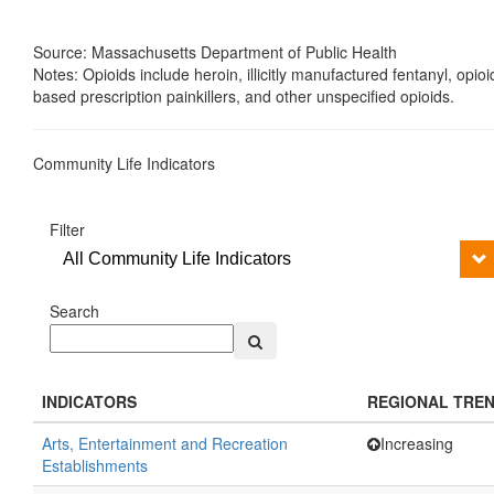
Source: Massachusetts Department of Public Health
Notes: Opioids include heroin, illicitly manufactured fentanyl, opioi
based prescription painkillers, and other unspecified opioids.
Community Life Indicators
Filter
All Community Life Indicators
Search
INDICATORS
REGIONAL TRE
Arts, Entertainment and Recreation
Increasing
Establishments