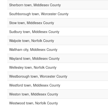
Sherborn town, Middlesex County
Southborough town, Worcester County
Stow town, Middlesex County
Sudbury town, Middlesex County
Walpole town, Norfolk County
Waltham city, Middlesex County
Wayland town, Middlesex County
Wellesley town, Norfolk County
Westborough town, Worcester County
Westford town, Middlesex County
Weston town, Middlesex County
Westwood town, Norfolk County