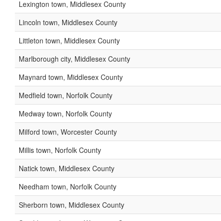
Lexington town, Middlesex County
Lincoln town, Middlesex County
Littleton town, Middlesex County
Marlborough city, Middlesex County
Maynard town, Middlesex County
Medfield town, Norfolk County
Medway town, Norfolk County
Milford town, Worcester County
Millis town, Norfolk County
Natick town, Middlesex County
Needham town, Norfolk County
Sherborn town, Middlesex County