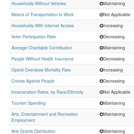
Households Without Vehicles
Maintaining
Means of Transportation to Work
Not Applicable
Households With Internet Access
Increasing
Voter Participation Rate
Decreasing
Average Charitable Contribution
Maintaining
People Without Health Insurance
Decreasing
Opioid Overdose Mortality Rate
Increasing
Crimes Against People
Decreasing
Incarceration Rates, by Race/Ethnicity
Not Applicable
Tourism Spending
Maintaining
Arts, Entertainment and Recreation
Maintaining
Employment
Arts Grants Distribution
Maintaining