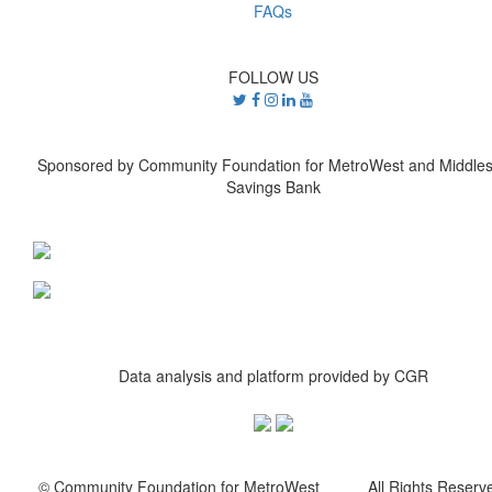
FAQs
FOLLOW US
Sponsored by Community Foundation for MetroWest and Middle
Savings Bank
Data analysis and platform provided by CGR
© Community Foundation for MetroWest All Rights Reserve