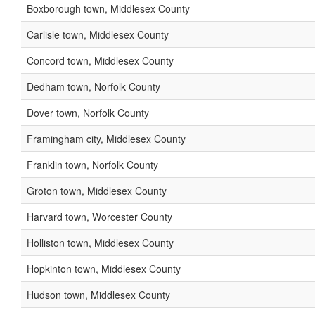
Boxborough town, Middlesex County
Carlisle town, Middlesex County
Concord town, Middlesex County
Dedham town, Norfolk County
Dover town, Norfolk County
Framingham city, Middlesex County
Franklin town, Norfolk County
Groton town, Middlesex County
Harvard town, Worcester County
Holliston town, Middlesex County
Hopkinton town, Middlesex County
Hudson town, Middlesex County