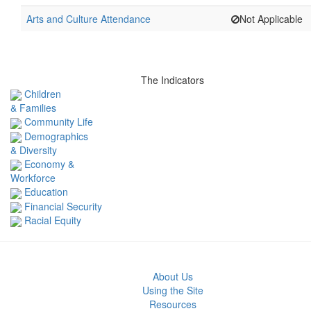
Arts and Culture Attendance
Not Applicable
The Indicators
Children
& Families
Community Life
Demographics
& Diversity
Economy &
Workforce
Education
Financial Security
Racial Equity
About Us
Using the Site
Resources