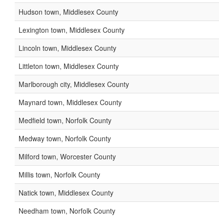
Hudson town, Middlesex County
Lexington town, Middlesex County
Lincoln town, Middlesex County
Littleton town, Middlesex County
Marlborough city, Middlesex County
Maynard town, Middlesex County
Medfield town, Norfolk County
Medway town, Norfolk County
Milford town, Worcester County
Millis town, Norfolk County
Natick town, Middlesex County
Needham town, Norfolk County