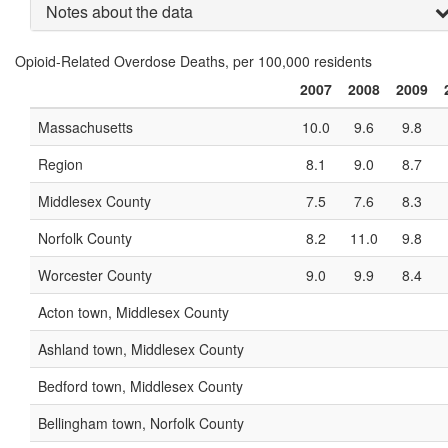
Notes about the data
Opioid-Related Overdose Deaths, per 100,000 residents
2007
2008
2009
Massachusetts
10.0
9.6
9.8
Region
8.1
9.0
8.7
Middlesex County
7.5
7.6
8.3
Norfolk County
8.2
11.0
9.8
Worcester County
9.0
9.9
8.4
Acton town, Middlesex County
Ashland town, Middlesex County
Bedford town, Middlesex County
Bellingham town, Norfolk County