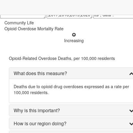
Community Life
Opioid Overdose Mortality Rate
Increasing
Opioid-Related Overdose Deaths, per 100,000 residents
What does this measure?
Deaths due to opioid drug overdoses expressed as a rate per
100,000 residents.
Why is this important?
How is our region doing?