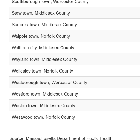
Southborough town, Worcester County
Stow town, Middlesex County
Sudbury town, Middlesex County
Walpole town, Norfolk County
Waltham city, Middlesex County
Wayland town, Middlesex County
Wellesley town, Norfolk County
Westborough town, Worcester County
Westford town, Middlesex County
Weston town, Middlesex County
Westwood town, Norfolk County
Source: Massachusetts Department of Public Health