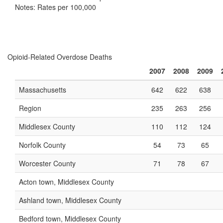
Notes: Rates per 100,000
Opioid-Related Overdose Deaths
2007
2008
2009
Massachusetts
642
622
638
Region
235
263
256
Middlesex County
110
112
124
Norfolk County
54
73
65
Worcester County
71
78
67
Acton town, Middlesex County
Ashland town, Middlesex County
Bedford town, Middlesex County